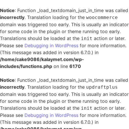
Notice
: Function _load_textdomain_just_in_time was called
incorrectly
. Translation loading for the
woocommerce
domain was triggered too early. This is usually an indicator
for some code in the plugin or theme running too early.
Translations should be loaded at the
action or later.
init
Please see
Debugging in WordPress
for more information.
(This message was added in version 6.7.0.) in
/home/cake9086/kalaymet.com/wp-
includes/functions.php
on line
6170
Notice
: Function _load_textdomain_just_in_time was called
incorrectly
. Translation loading for the
updraftplus
domain was triggered too early. This is usually an indicator
for some code in the plugin or theme running too early.
Translations should be loaded at the
action or later.
init
Please see
Debugging in WordPress
for more information.
(This message was added in version 6.7.0.) in