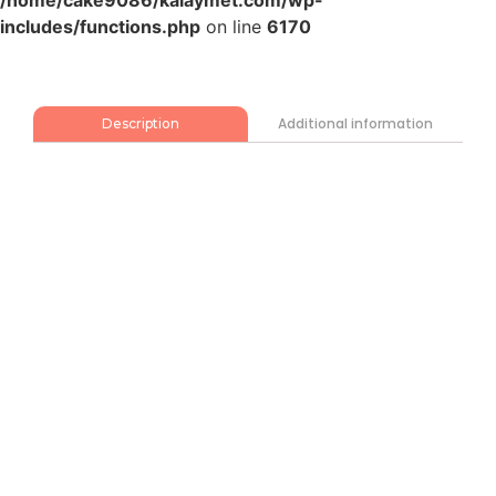
/home/cake9086/kalaymet.com/wp-
includes/functions.php
on line
6170
Additional information
Description